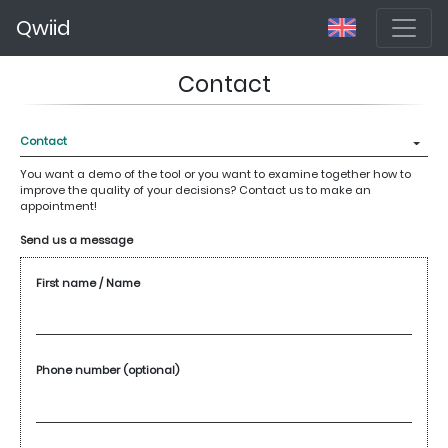
Qwiid
Contact
You want a demo of the tool or you want to examine together how to
improve the quality of your decisions? Contact us to make an
appointment!
Send us a message
First name / Name
Phone number (optional)