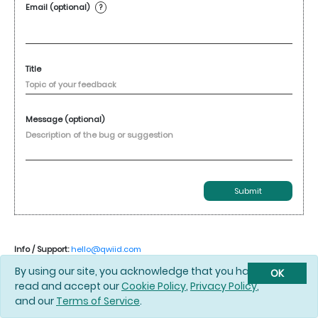
Email (optional)
?
Title
Message (optional)
Submit
Info / Support:
hello@qwiid.com
By using our site, you acknowledge that you have
OK
read and accept our
Cookie Policy
,
Privacy Policy
,
and our
Terms of Service
.
© 2026 Qwiid |
Cookie Policy
|
Privacy Policy
|
Terms of Service