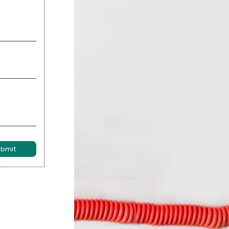
ubmit