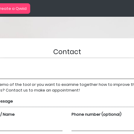
reate a Qwiid
Contact
emo of the tool or you want to examine together how to improve th
ns? Contact us to make an appointment!
essage
 / Name
Phone number (optional)