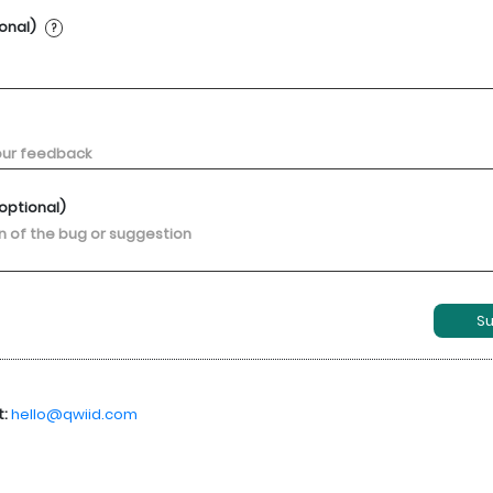
ional)
?
optional)
S
t:
hello@qwiid.com