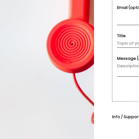
Email (opt
Title
Message (
Info / Suppor