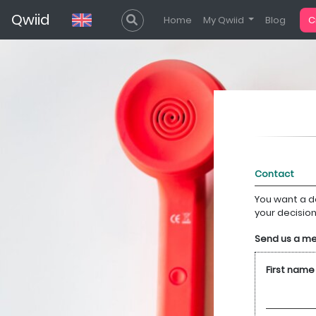
Qwiid
Home
My Qwiid
Blog
C
You want a d
your decisio
Send us a m
First name