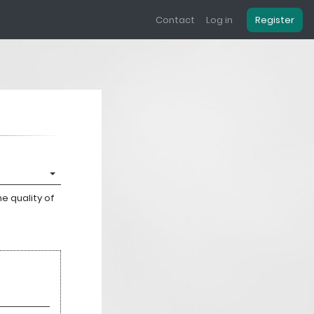
Contact
Log in
Register
e quality of